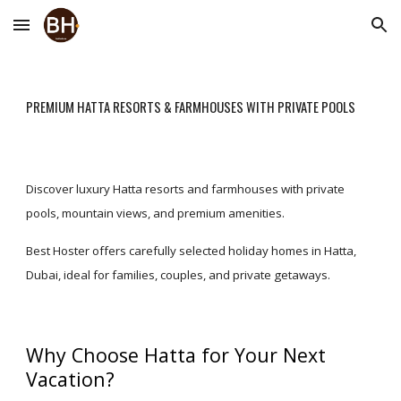
Skip to main content
Skip to navigation
PREMIUM HATTA RESORTS & FARMHOUSES WITH PRIVATE POOLS
Discover luxury Hatta resorts and farmhouses with private
pools, mountain views, and premium amenities.
Best Hoster offers carefully selected holiday homes in Hatta,
Dubai, ideal for families, couples, and private getaways.
Why Choose Hatta for Your Next
Vacation?