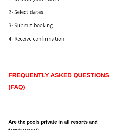
2- Select dates
3- Submit booking
4- Receive confirmation
FREQUENTLY ASKED QUESTIONS
(FAQ)
Are the pools private in all resorts and