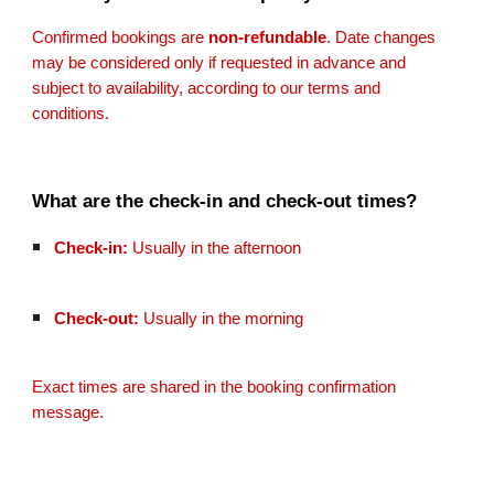
Confirmed bookings are
non-refundable
. Date changes
may be considered only if requested in advance and
subject to availability, according to our terms and
conditions.
What are the check-in and check-out times?
Check-in:
Usually in the afternoon
Check-out:
Usually in the morning
Exact times are shared in the booking confirmation
message.