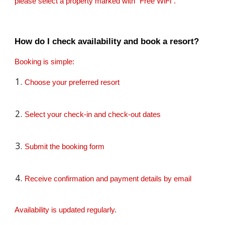
please select a property marked with “Free WiFi”.
How do I check availability and book a resort?
Booking is simple:
Choose your preferred resort
Select your check-in and check-out dates
Submit the booking form
Receive confirmation and payment details by email
Availability is updated regularly.