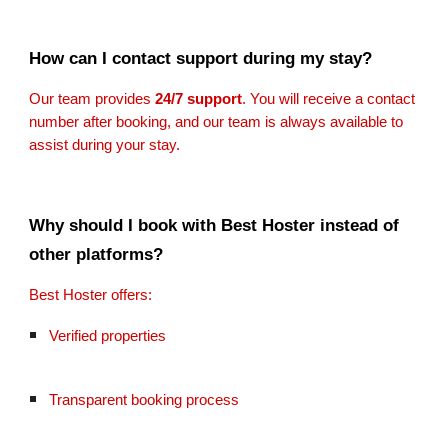
How can I contact support during my stay?
Our team provides
24/7 support
. You will receive a contact
number after booking, and our team is always available to
assist during your stay.
Why should I book with Best Hoster instead of
other platforms?
Best Hoster offers:
Verified properties
Transparent booking process