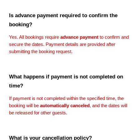
Is advance payment required to confirm the
booking?
Yes. All bookings require
advance payment
to confirm and
secure the dates. Payment details are provided after
submitting the booking request.
What happens if payment is not completed on
time?
If payment is not completed within the specified time, the
booking will be
automatically canceled
, and the dates will
be released for other guests.
What is your cancellation policy?