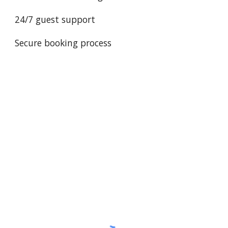
24/7 guest support
Secure booking process