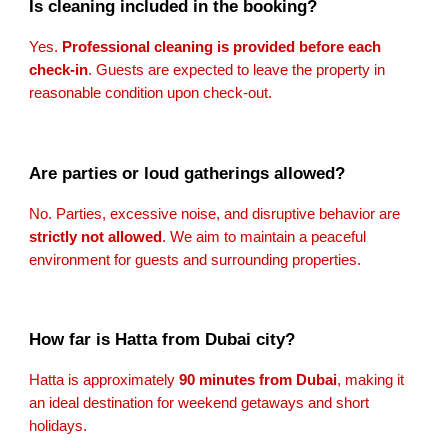
Is cleaning included in the booking?
Yes.
Professional cleaning is provided before each
check-in
. Guests are expected to leave the property in
reasonable condition upon check-out.
Are parties or loud gatherings allowed?
No. Parties, excessive noise, and disruptive behavior are
strictly not allowed
. We aim to maintain a peaceful
environment for guests and surrounding properties.
How far is Hatta from Dubai city?
Hatta is approximately
90 minutes from Dubai
, making it
an ideal destination for weekend getaways and short
holidays.