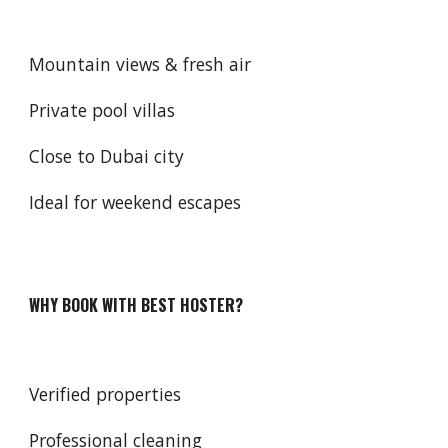
Mountain views & fresh air
Private pool villas
Close to Dubai city
Ideal for weekend escapes
WHY BOOK WITH BEST HOSTER?
Verified properties
Professional cleaning