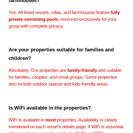
farmhouses?
Yes. All listed resorts, villas, and farmhouses feature
fully
private swimming pools
, reserved exclusively for your
group with complete privacy.
Are your properties suitable for families and
children?
Absolutely. Our properties are
family-friendly
and suitable
for families, couples, and small groups. Some properties
also include outdoor spaces and kids-friendly areas.
Is WiFi available in the properties?
WiFi is available in
most
properties. Availability is clearly
mentioned on each resort’s details page. If WiFi is essential,