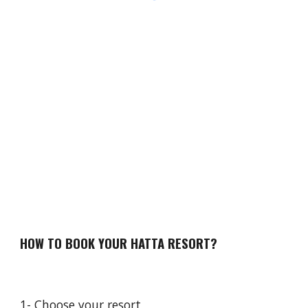
HOW TO BOOK YOUR HATTA RESORT?
1- Choose your resort